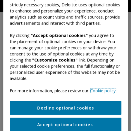
strictly necessary cookies, Deloitte uses optional cookies
to enhance and personalize your experience, conduct
analytics such as count visits and traffic sources, provide
advertisements and interact with third parties.
Disruption by design
By clicking
"Accept optional cookies"
you agree to
the placement of optional cookies on your device. You
Think different. Do different. Be
can manage your cookie preferences or withdraw your
different.
consent to the use of optional cookies at any time by
clicking the
"Customize cookies"
link. Depending on
your selected cookie preferences, the full functionality or
Join the conversation!
personalized user experience of this website may not be
available.​
#disruptionbydesign
For more information, please review our
Cookie policy.
Decline optional cookies
Accept optional cookies